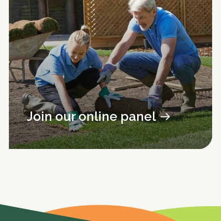
Join our online panel