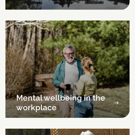
Mental wellbeing in the
workplace