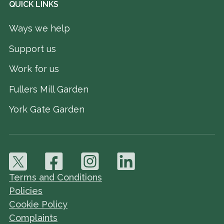
QUICK LINKS
Ways we help
Support us
Work for us
Fullers Mill Garden
York Gate Garden
Terms and Conditions
Policies
Cookie Policy
Complaints