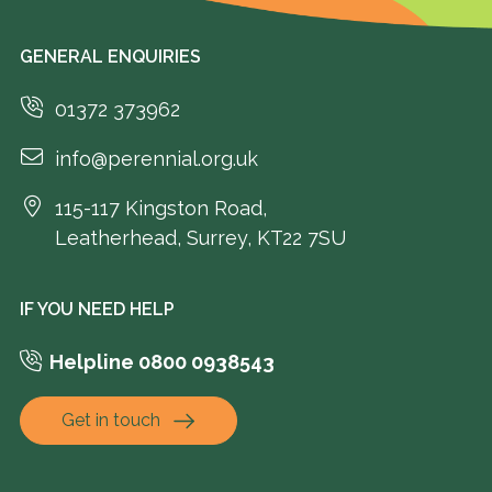
GENERAL ENQUIRIES
01372 373962
info@perennial.org.uk
115-117 Kingston Road,
Leatherhead, Surrey, KT22 7SU
IF YOU NEED HELP
Helpline 0800 0938543
Get in touch