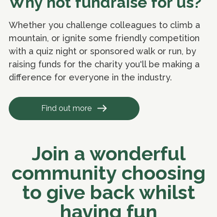
Why not fundraise for us?
Whether you challenge colleagues to climb a
mountain, or ignite some friendly competition
with a quiz night or sponsored walk or run, by
raising funds for the charity you'll be making a
difference for everyone in the industry.
Find out more
Join a wonderful
community choosing
to give back whilst
having fun