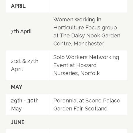
APRIL
Women working in
Horticulture Focus group
7th April
at The Daisy Nook Garden
Centre, Manchester
Solo Workers Networking
21st & 27th
Event at Howard
April
Nurseries, Norfolk
MAY
29th - 30th
Perennial at Scone Palace
May
Garden Fair, Scotland
JUNE