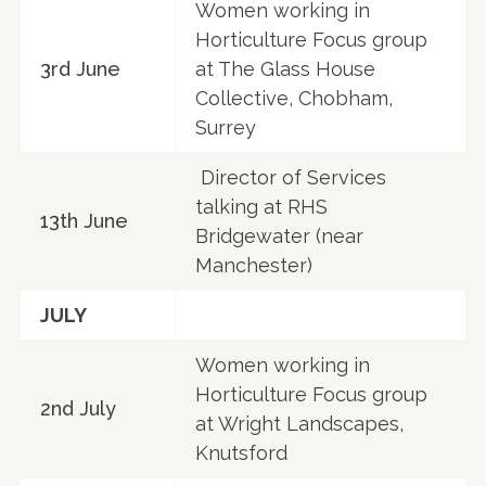
Women working in
Horticulture Focus group
3rd June
at The Glass House
Collective, Chobham,
Surrey
Director of Services
talking at RHS
13th June
Bridgewater (near
Manchester)
JULY
Women working in
Horticulture Focus group
2nd July
at Wright Landscapes,
Knutsford