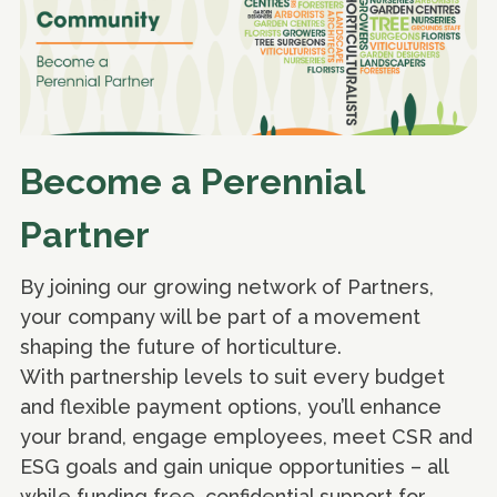
Become a Perennial
Partner
By joining our growing network of Partners,
your company will be part of a movement
shaping the future of horticulture.
With partnership levels to suit every budget
and flexible payment options, you’ll enhance
your brand, engage employees, meet CSR and
ESG goals and gain unique opportunities – all
while funding free, confidential support for