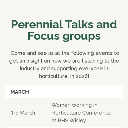
Perennial Talks and
Focus groups
Come and see us at the following events to
get an insight on how we are listening to the
industry and supporting everyone in
horticulture, in 2026!
MARCH
Women working in
3rd March
Horticulture Conference
at RHS Wisley