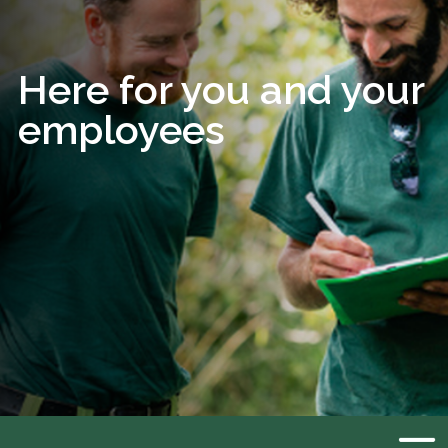
Here for you and your
employees