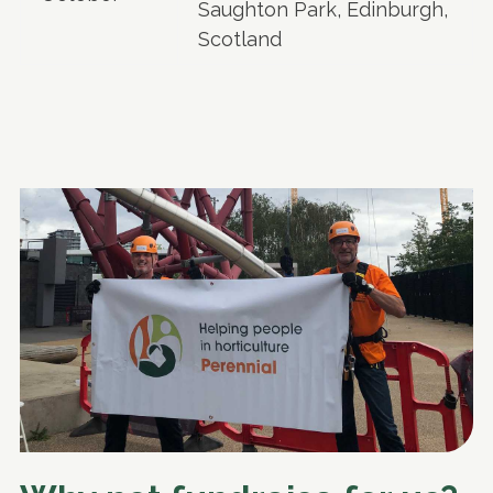
Saughton Park, Edinburgh,
Scotland