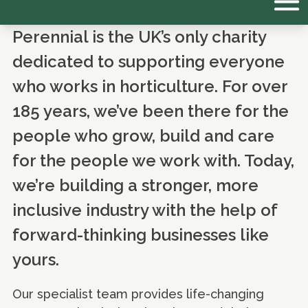
Perennial is the UK’s only charity
dedicated to supporting everyone
who works in horticulture. For over
185 years, we’ve been there for the
people who grow, build and care
for the people we work with. Today,
we’re building a stronger, more
inclusive industry with the help of
forward-thinking businesses like
yours.
Our specialist team provides life-changing