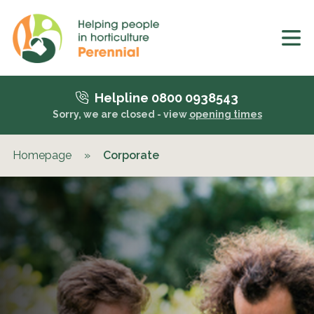
Helpline 0800 0938543
Sorry, we are closed - view
opening times
Homepage
»
Corporate