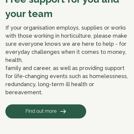
your team
If your organisation employs, supplies or works
with those working in horticulture, please make
sure everyone knows we are here to help - for
everyday challenges when it comes to money,
health,
family and career, as well as providing support
for life-changing events such as homelessness,
redundancy, long-term ill health or
bereavement.
Find out more