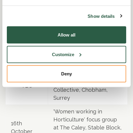
Oaks Trade Show
Helen Waddington
Show details
member of the panel
25th
discussing 'Diversity in the
September
Allow all
Industry' at the
APF
Exhibition, Warwickshire
Customize
OCTOBER
'Tough at the Top' Focus
Deny
group at The Glass House
TBC
Collective, Chobham,
Surrey
'Women working in
Horticulture' focus group
16th
at The Caley, Stable Block,
October