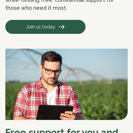
those who need it most.
Join us today
Free support for you and