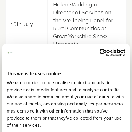
Helen Waddington,
Director of Services on
the Wellbeing Panel for
16th July
Rural Communities at
Great Yorkshire Show,
Harrogate
Solo Workers Networking
23rd July
Event at Helmingham Hall
Gardens, Suffolk
This website uses cookies
We use cookies to personalise content and ads, to
SEPTEMBER
provide social media features and to analyse our traffic.
We also share information about your use of our site with
Helen Waddington
our social media, advertising and analytics partners who
member of the panel
may combine it with other information that you’ve
3rd
discussing 'Mental Health
provided to them or that they’ve collected from your use
September
in Horticulture' at Four
of their services.