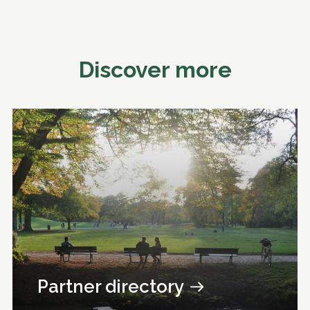
Discover more
Partner directory