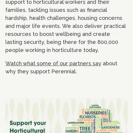
support to horticultural workers and their
families, tackling issues such as financial
hardship, health challenges, housing concerns
and major life events. We also deliver practical
resources to boost wellbeing and create
lasting security, being there for the 800,000
people working in horticulture today.
Watch what some of our partners say
about
why they support Perennial.