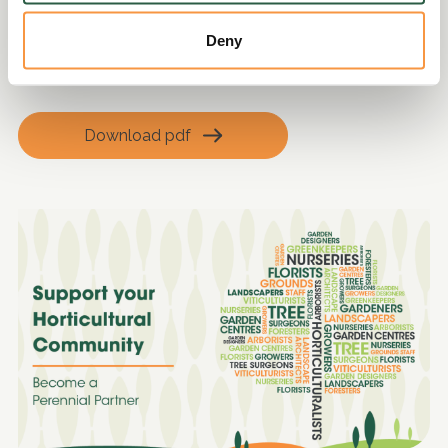
• Welfare benefits advice
Deny
• Interview skills and increasing employability
• Emotional wellbeing support
Download pdf