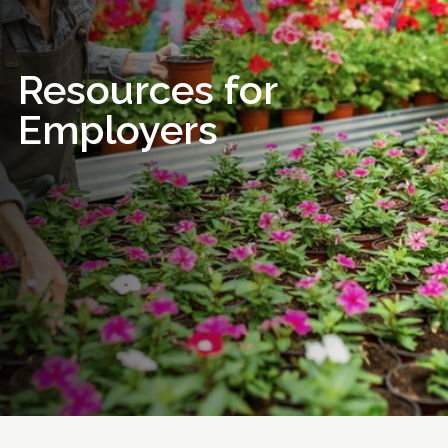
Resources for
Employers