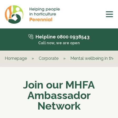
Helpline 0800 0938543
Call now, we are open
Homepage
»
Corporate
»
Mental wellbeing in the
Join our MHFA
Ambassador
Network