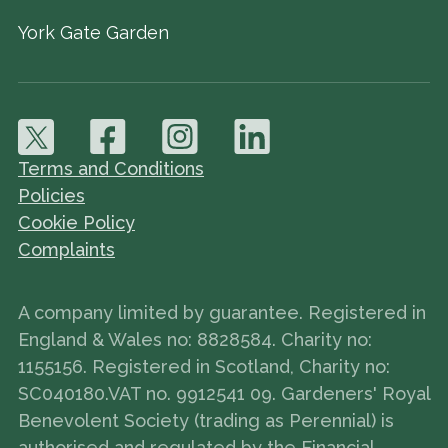
York Gate Garden
Terms and Conditions
Policies
Cookie Policy
Complaints
A company limited by guarantee. Registered in
England & Wales no: 8828584. Charity no:
1155156. Registered in Scotland, Charity no:
SC040180.VAT no. 9912541 09. Gardeners' Royal
Benevolent Society (trading as Perennial) is
authorised and regulated by the Financial