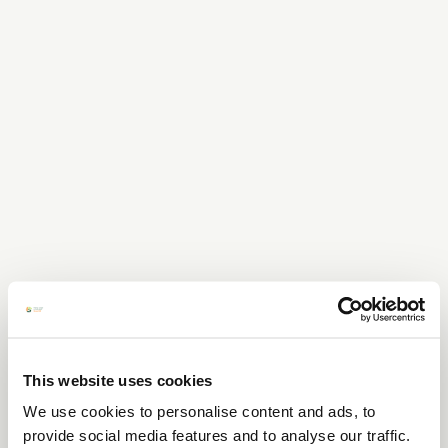
This website uses cookies
We use cookies to personalise content and ads, to
provide social media features and to analyse our traffic.