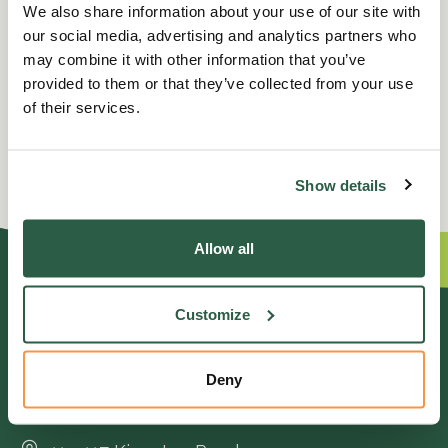
We also share information about your use of our site with
our social media, advertising and analytics partners who
may combine it with other information that you’ve
provided to them or that they’ve collected from your use
of their services.
Show details
Allow all
GENERAL ENQUIRIES
Customize
01372 373962
Deny
info@perennial.org.uk