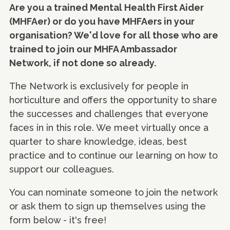
Are you a trained Mental Health First Aider
(MHFAer) or do you have MHFAers in your
organisation? We'd love for all those who are
trained to join our MHFA Ambassador
Network, if not done so already.
The Network is exclusively for people in
horticulture and offers the opportunity to share
the successes and challenges that everyone
faces in in this role. We meet virtually once a
quarter to share knowledge, ideas, best
practice and to continue our learning on how to
support our colleagues.
You can nominate someone to join the network
or ask them to sign up themselves using the
form below - it's free!