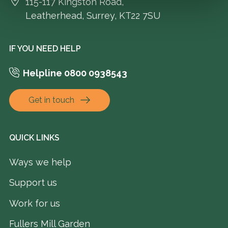
115-117 Kingston Road,
Leatherhead, Surrey, KT22 7SU
IF YOU NEED HELP
Helpline 0800 0938543
Get in touch
QUICK LINKS
Ways we help
Support us
Work for us
Fullers Mill Garden