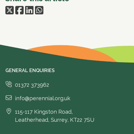
GENERAL ENQUIRIES
01372 373962
info@perennial.org.uk
115-117 Kingston Road,
Leatherhead, Surrey, KT22 7SU