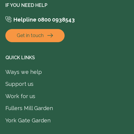
IF YOU NEED HELP
Helpline 0800 0938543
Get in touch
QUICK LINKS
Ways we help
Support us
Work for us
Fullers Mill Garden
York Gate Garden