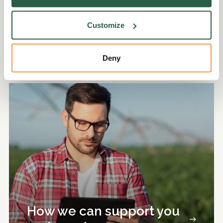
Ken Myers and Sussex Seed Balls.
Customize
Discover more
Deny
How we can support you