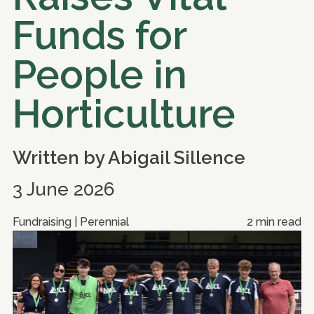
Funds for
People in
Horticulture
Written by
Abigail Sillence
3 June 2026
Fundraising | Perennial
2 min read