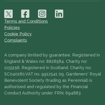
Terms and Conditions
Policies
Cookie Policy
Complaints
A company limited by guarantee. Registered in
England & Wales no: 8828584. Charity no:
1155156. Registered in Scotland, Charity no:
SC040180.VAT no. 9912541 09. Gardeners' Royal
Benevolent Society (trading as Perennial) is
authorised and regulated by the Financial
Conduct Authority under FRN: 694883