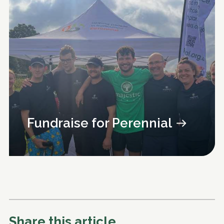
Fundraise for Perennial
Share this article