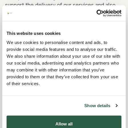
support the delivery of our services and also
helps raise Perennial’s profile – the only UK
Charity to support all those in horticulture.
Thank you to those who supported Perennial
This website uses cookies
through taking part, sponsorship and promotion
We use cookies to personalise content and ads, to
of this fun, annual event. Don’t forget the
provide social media features and to analyse our traffic.
charity is here to support you, whether you
We also share information about your use of our site with
need help with a specific issue or are facing
our social media, advertising and analytics partners who
one of life's bigger challenges, Perennial is
may combine it with other information that you’ve
here for you.”
provided to them or that they’ve collected from your use
of their services.
Perennial would like to specifically thank Stan
Hayden and the team at Fulham FC Training
Ground for hosting and helping to make the
Show details
event possible, event sponsor ICL, and raffle
prize donors Banstead Downs Golf Club,
Allow all
Denbies Wine Estate, Turf Matters, Fulham FC,