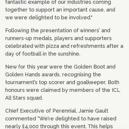
fantastic example of our industries coming
together to support an important cause, and
we were delighted to be involved."
Following the presentation of winners’ and
runners-up medals, players and supporters
celebrated with pizza and refreshments after a
day of football in the sunshine.
New for this year were the Golden Boot and
Golden Hands awards, recognising the
tournament’s top scorer and goalkeeper. Both
honours were claimed by members of the ICL
All Stars squad.
Chief Executive of Perennial, Jamie Gault
commented “We’re delighted to have raised
nearly £4,000 through this event. This helps