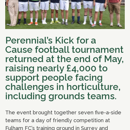
Perennial’s Kick for a
Cause football tournament
returned at the end of May,
raising nearly £4,000 to
support people facing
challenges in horticulture,
including grounds teams.
The event brought together seven five-a-side
teams for a day of friendly competition at
Fulham FC’s training ground in Surrey and