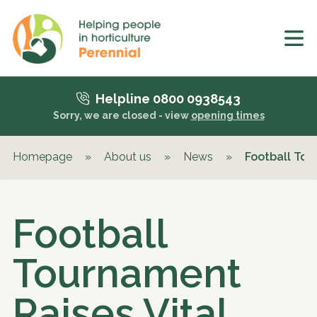
Helpline 0800 0938543
Sorry, we are closed - view
opening times
Homepage
»
About us
»
News
»
Football Tou
Football
Tournament
Raises Vital