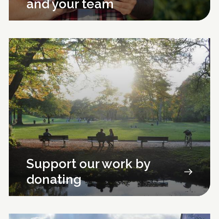
and your team
Support our work by
donating