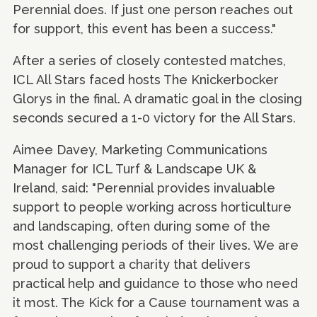
Perennial does. If just one person reaches out
for support, this event has been a success."
After a series of closely contested matches,
ICL All Stars faced hosts The Knickerbocker
Glorys in the final. A dramatic goal in the closing
seconds secured a 1-0 victory for the All Stars.
Aimee Davey, Marketing Communications
Manager for ICL Turf & Landscape UK &
Ireland, said: "Perennial provides invaluable
support to people working across horticulture
and landscaping, often during some of the
most challenging periods of their lives. We are
proud to support a charity that delivers
practical help and guidance to those who need
it most. The Kick for a Cause tournament was a