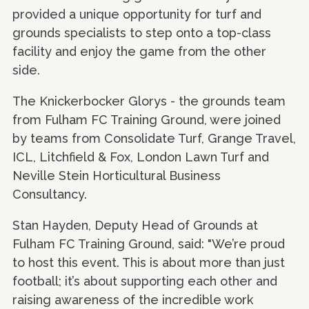
provided a unique opportunity for turf and
grounds specialists to step onto a top-class
facility and enjoy the game from the other
side.
The Knickerbocker Glorys - the grounds team
from Fulham FC Training Ground, were joined
by teams from Consolidate Turf, Grange Travel,
ICL, Litchfield & Fox, London Lawn Turf and
Neville Stein Horticultural Business
Consultancy.
Stan Hayden, Deputy Head of Grounds at
Fulham FC Training Ground, said: "We’re proud
to host this event. This is about more than just
football; it’s about supporting each other and
raising awareness of the incredible work