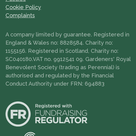
Cookie Policy
Complaints
A company limited by guarantee. Registered in
England & Wales no: 8828584. Charity no:
1155156. Registered in Scotland, Charity no:
SC040180.VAT no. 9912541 09. Gardeners' Royal
Benevolent Society (trading as Perennial) is
authorised and regulated by the Financial
Conduct Authority under FRN: 694883