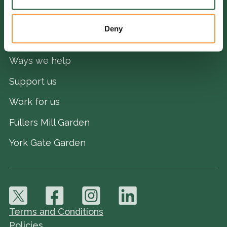
Deny
QUICK LINKS
Ways we help
Support us
Work for us
Fullers Mill Garden
York Gate Garden
Terms and Conditions
Policies