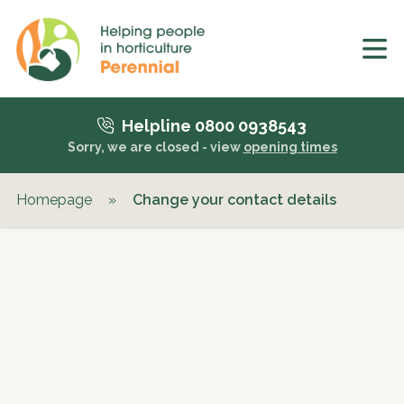
Helpline 0800 0938543
Sorry, we are closed - view
opening times
Homepage
»
Change your contact details