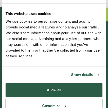
This website uses cookies
We use cookies to personalise content and ads, to
provide social media features and to analyse our traffic.
GENERAL ENQUIRIES
We also share information about your use of our site with
our social media, advertising and analytics partners who
01372 373962
may combine it with other information that you’ve
info@perennial.org.uk
provided to them or that they’ve collected from your use
of their services.
115-117 Kingston Road,
Leatherhead, Surrey, KT22 7SU
Show details
IF YOU NEED HELP
Allow all
Helpline 0800 0938543
Customize
Get in touch