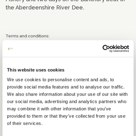
the Aberdeenshire River Dee.
Terms and conditions:
Apartment 20 - can only be booked direct and not via other
websites, dates of stay exclude 19 December 2025 to 4
January 2026. Valid until 30 September 2026.
Ballater Golf Club- subject to tee time availability. Valid until 1
This website uses cookies
October 2026.
We use cookies to personalise content and ads, to
Banchory Golf Club - subject to tee time availability. Valid until
provide social media features and to analyse our traffic.
31 October 2026.
We also share information about your use of our site with
our social media, advertising and analytics partners who
Inchmarlo Golf Centre - subject to tee time availability. Valid
may combine it with other information that you’ve
until 31 October 2026.
provided to them or that they’ve collected from your use
Raemoir Garden Centre - Valid until the end of 2026
of their services.
Lawrence Ross (Banchory beat) - Valid from 1 February 2026 to
30 September 2026.