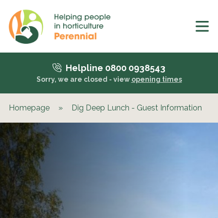
Helpline 0800 0938543
Sorry, we are closed - view
opening times
Homepage
»
Dig Deep Lunch - Guest Information
»