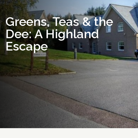
Greens, Teas & the
Dee: A Highland
Escape