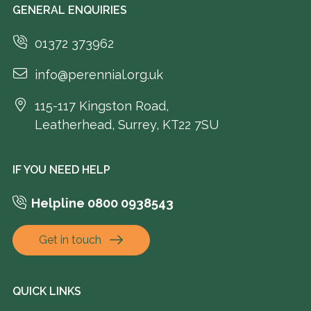
GENERAL ENQUIRIES
01372 373962
info@perennial.org.uk
115-117 Kingston Road,
Leatherhead, Surrey, KT22 7SU
IF YOU NEED HELP
Helpline 0800 0938543
Get in touch
QUICK LINKS