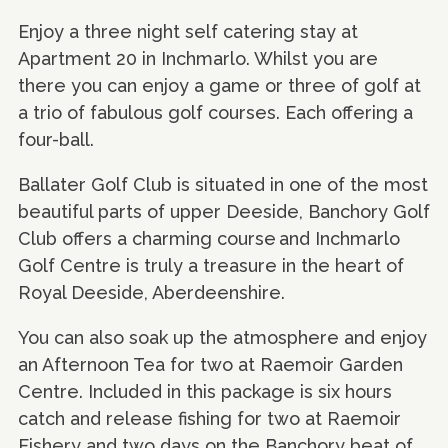
Enjoy a three night self catering stay at
Apartment 20 in Inchmarlo. Whilst you are
there you can enjoy a game or three of golf at
a trio of fabulous golf courses. Each offering a
four-ball.
Ballater Golf Club is situated in one of the most
beautiful parts of upper Deeside, Banchory Golf
Club offers a charming course and Inchmarlo
Golf Centre is truly a treasure in the heart of
Royal Deeside, Aberdeenshire.
You can also soak up the atmosphere and enjoy
an Afternoon Tea for two at Raemoir Garden
Centre. Included in this package is six hours
catch and release fishing for two at Raemoir
Fishery and two days on the Banchory beat of