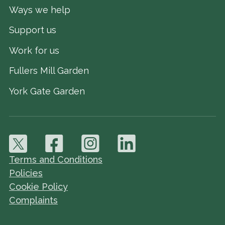
Ways we help
Support us
Work for us
Fullers Mill Garden
York Gate Garden
Terms and Conditions
Policies
Cookie Policy
Complaints