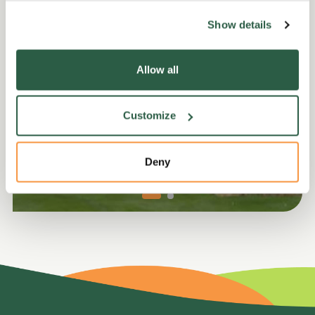
Show details
Equipment not supplied but can be sourced locally.
Allow all
Customize
Deny