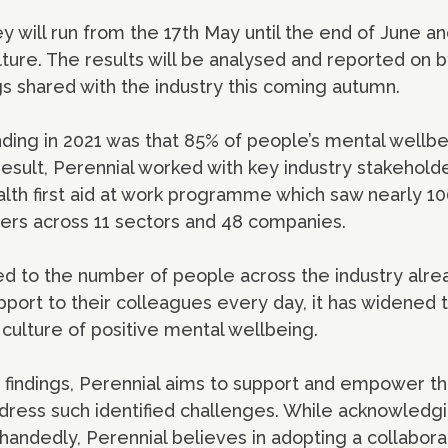
will run from the 17th May until the end of June and
lture. The results will be analysed and reported on b
gs shared with the industry this coming autumn.
nding in 2021 was that 85% of people’s mental wellb
esult, Perennial worked with key industry stakeholder
lth first aid at work programme which saw nearly 10
iders across 11 sectors and 48 companies.
ed to the number of people across the industry alrea
pport to their colleagues every day, it has widened
 culture of positive mental wellbeing.
 findings, Perennial aims to support and empower th
dress such identified challenges. While acknowledgin
handedly, Perennial believes in adopting a collabor