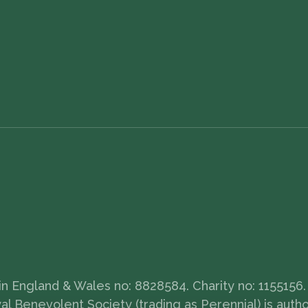
 England & Wales no: 8828584. Charity no: 1155156. 
 Benevolent Society (trading as Perennial) is auth