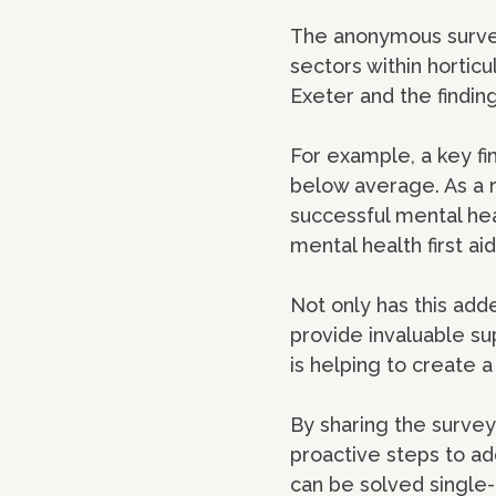
The anonymous survey 
sectors within horticu
Exeter and the findin
For example, a key fi
below average. As a r
successful mental hea
mental health first a
Not only has this add
provide invaluable su
is helping to create a
By sharing the survey
proactive steps to ad
can be solved single-