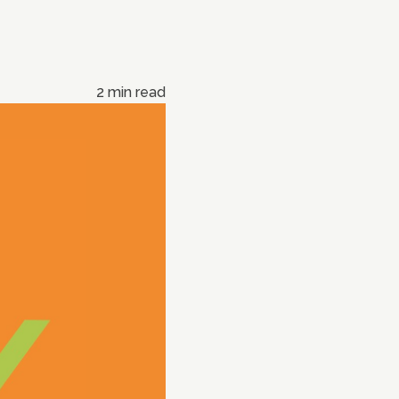
2 min read