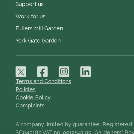
Support us
Work for us
Fullers Mill Garden
York Gate Garden
Terms and Conditions
Policies
Cookie Policy
Complaints
A company limited by guarantee. Registered in
SC040180.VAT no. 9912541 09. Gardeners' Royal