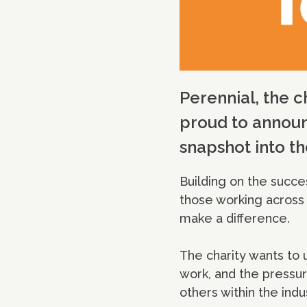
Perennial, the c
proud to announc
snapshot into th
Building on the succe
those working across a
make a difference.
The charity wants to 
work, and the pressur
others within the ind