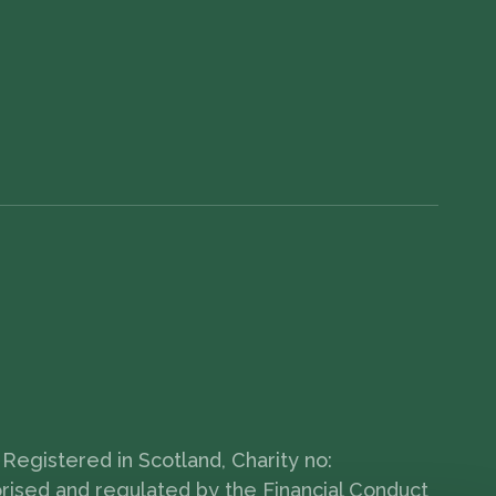
Registered in Scotland, Charity no:
orised and regulated by the Financial Conduct