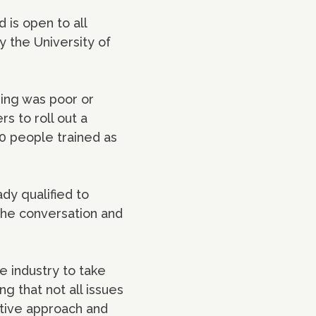
 is open to all
y the University of
eing was poor or
s to roll out a
0 people trained as
dy qualified to
 the conversation and
e industry to take
g that not all issues
ative approach and