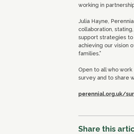
working in partnership
Julia Hayne, Perennia
collaboration, statin
support strategies to
achieving our vision o
families.”
Open to all who work 
survey and to share w
perennial.org.uk/su
Share this arti