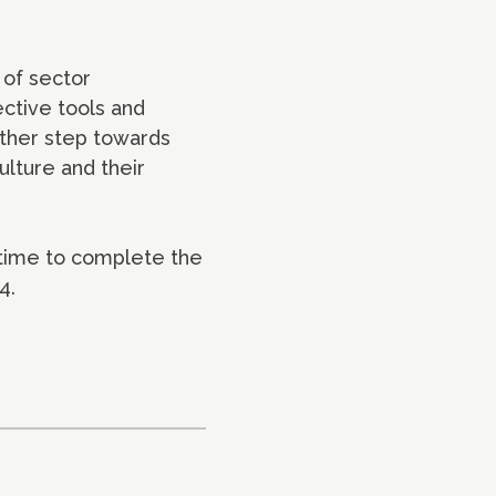
 of sector
ective tools and
rther step towards
ulture and their
 time to complete the
4.