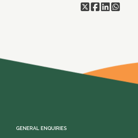
GENERAL ENQUIRIES