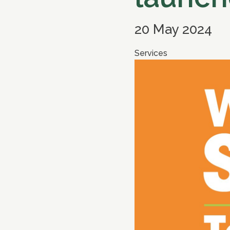
20 May 2024
Services