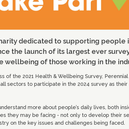
harity dedicated to supporting people in
e the launch of its largest ever survey
e wellbeing of those working in the indu
ss of the 2021 Health & Wellbeing Survey, Perennial i
ll sectors to participate in the 2024 survey as their
understand more about people’s daily lives, both ins
es they may be facing - not only to develop their se
ustry on the key issues and challenges being faced.