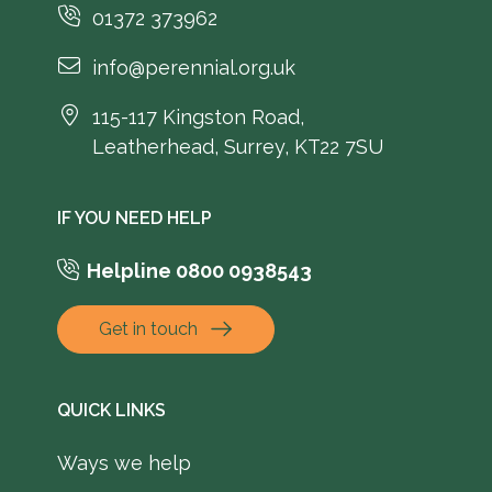
01372 373962
info@perennial.org.uk
115-117 Kingston Road,
Leatherhead, Surrey, KT22 7SU
IF YOU NEED HELP
Helpline 0800 0938543
Get in touch
QUICK LINKS
Ways we help