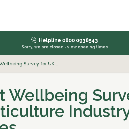
Helpline 0800 0938543
Sorry, we are closed - view
opening times
Wellbeing Survey for UK …
t Wellbeing Surv
ticulture Industr
es