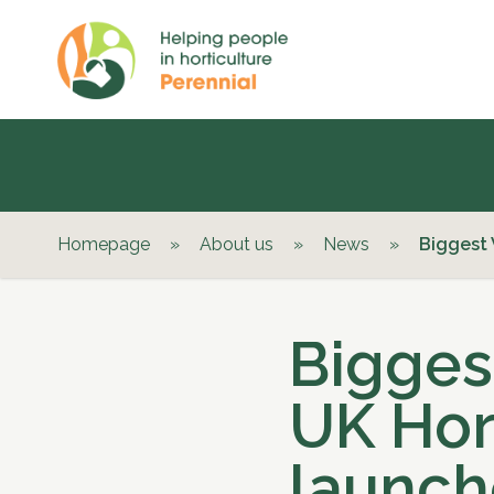
Homepage
»
About us
»
News
»
Biggest 
Bigges
UK Hor
launch