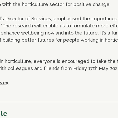
 with the horticulture sector for positive change.
l’s Director of Services, emphasised the importance
g, “The research will enable us to formulate more eff
 enhance wellbeing now and into the future. It’s a fu
f building better futures for people working in hortic
in horticulture, everyone is encouraged to take the
ith colleagues and friends from Friday 17th May 202
rvey
cle