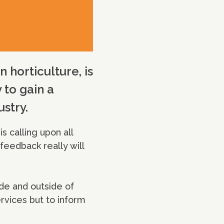
 horticulture, is
 to gain a
stry.
s calling upon all
 feedback really will
ide and outside of
rvices but to inform