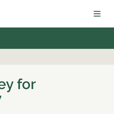
ey for
y